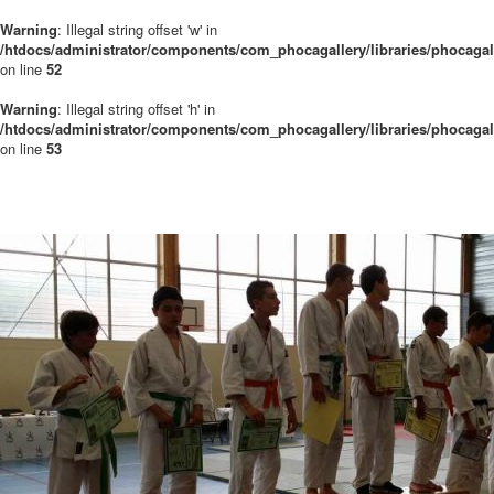
Warning
: Illegal string offset 'w' in
/htdocs/administrator/components/com_phocagallery/libraries/phocaga
on line
52
Warning
: Illegal string offset 'h' in
/htdocs/administrator/components/com_phocagallery/libraries/phocaga
on line
53