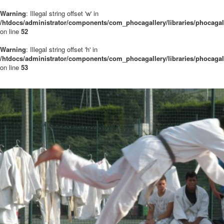
Warning
: Illegal string offset 'w' in
/htdocs/administrator/components/com_phocagallery/libraries/phocaga
on line
52
Warning
: Illegal string offset 'h' in
/htdocs/administrator/components/com_phocagallery/libraries/phocaga
on line
53