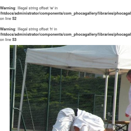
Warning
: Illegal string offset 'w' in
/htdocs/administrator/components/com_phocagallery/libraries/phocaga
on line
52
Warning
: Illegal string offset 'h' in
/htdocs/administrator/components/com_phocagallery/libraries/phocaga
on line
53