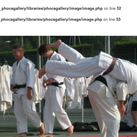
phocagallery/libraries/phocagallery/image/image.php
on line
52
phocagallery/libraries/phocagallery/image/image.php
on line
53