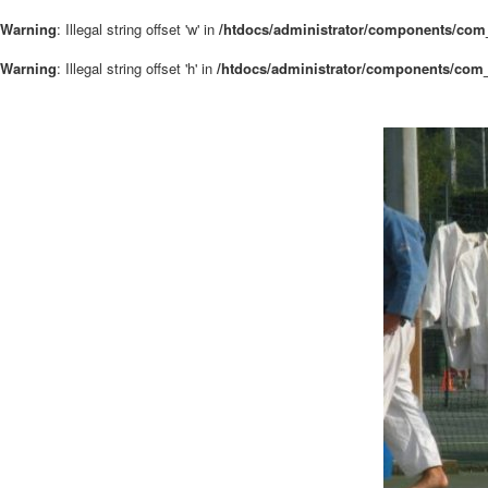
Warning
: Illegal string offset 'w' in
/htdocs/administrator/components/com_
Warning
: Illegal string offset 'h' in
/htdocs/administrator/components/com_