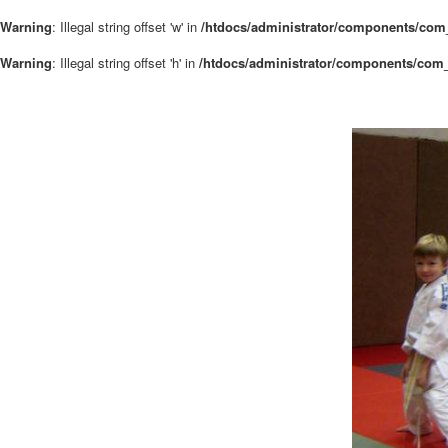
Warning
: Illegal string offset 'w' in
/htdocs/administrator/components/com_
Warning
: Illegal string offset 'h' in
/htdocs/administrator/components/com_