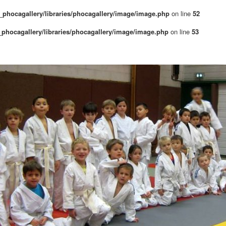
phocagallery/libraries/phocagallery/image/image.php
on line
52
phocagallery/libraries/phocagallery/image/image.php
on line
53