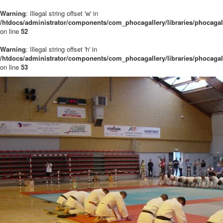
Warning
: Illegal string offset 'w' in
/htdocs/administrator/components/com_phocagallery/libraries/phocaga
on line
52
Warning
: Illegal string offset 'h' in
/htdocs/administrator/components/com_phocagallery/libraries/phocaga
on line
53