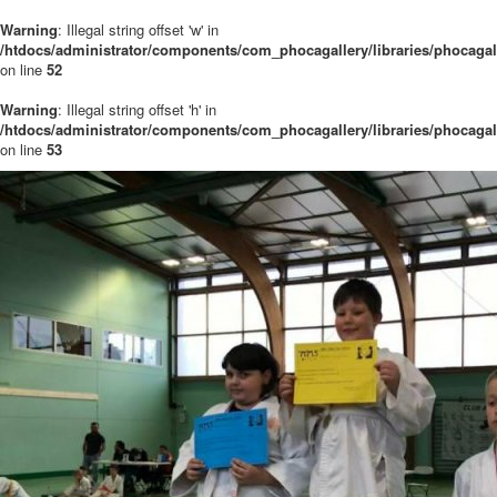
Warning
: Illegal string offset 'w' in
/htdocs/administrator/components/com_phocagallery/libraries/phocaga
on line
52
Warning
: Illegal string offset 'h' in
/htdocs/administrator/components/com_phocagallery/libraries/phocaga
on line
53