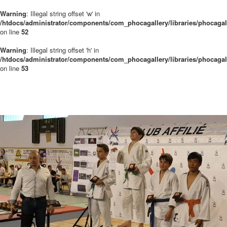
Warning
: Illegal string offset 'w' in
/htdocs/administrator/components/com_phocagallery/libraries/phocaga
on line
52
Warning
: Illegal string offset 'h' in
/htdocs/administrator/components/com_phocagallery/libraries/phocaga
on line
53