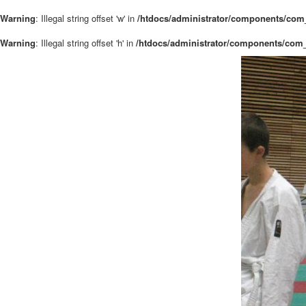
Warning
: Illegal string offset 'w' in
/htdocs/administrator/components/com_
Warning
: Illegal string offset 'h' in
/htdocs/administrator/components/com_