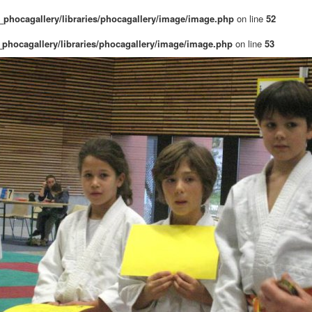
phocagallery/libraries/phocagallery/image/image.php
on line
52
phocagallery/libraries/phocagallery/image/image.php
on line
53