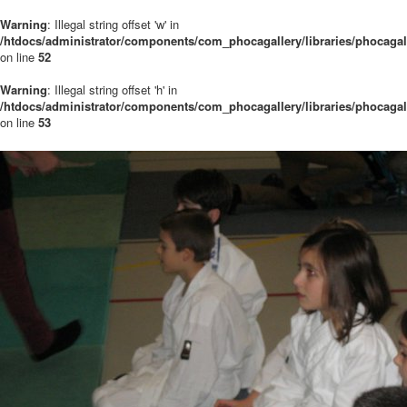
Warning
: Illegal string offset 'w' in
/htdocs/administrator/components/com_phocagallery/libraries/phocaga
on line
52
Warning
: Illegal string offset 'h' in
/htdocs/administrator/components/com_phocagallery/libraries/phocaga
on line
53